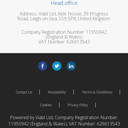
Head office
Address: Viabl Ltd, Able House, 39 Progress
Road, Leigh-on-Sea, SS9 5PR, United Kingdom.
Company Registration Number: 11955942
(England & Wales)
VAT Number: 626613543
Contact Us
Accessibility
Terms & Conditions
Cookies
Privacy Policy
Powered by Viabl Ltd, Company Registration Number:
11955942 (England & Wales), VAT Number: 626613543