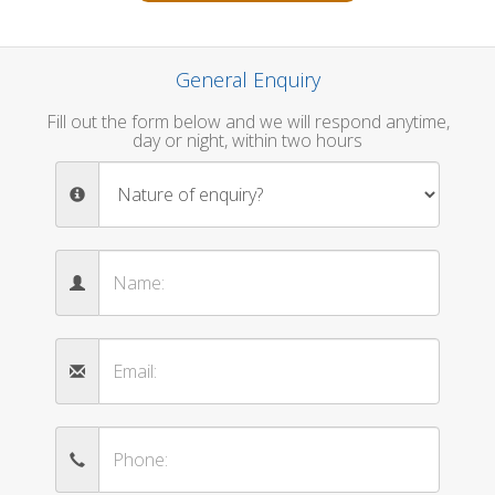
General Enquiry
Fill out the form below and we will respond anytime,
day or night, within two hours