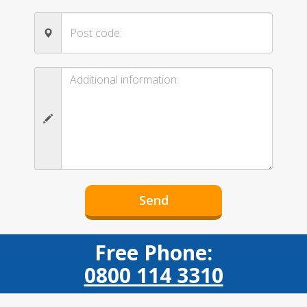
Free Phone:
0800 114 3310