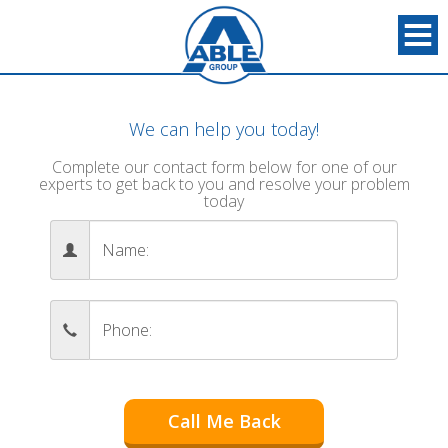
We can help you today!
Complete our contact form below for one of our
experts to get back to you and resolve your problem
today